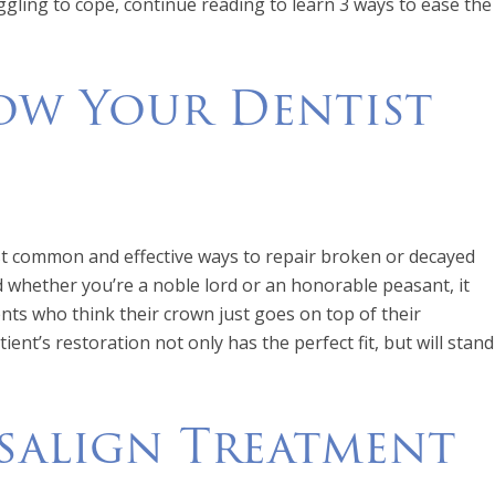
ggling to cope, continue reading to learn 3 ways to ease the
How Your Dentist
t common and effective ways to repair broken or decayed
 whether you’re a noble lord or an honorable peasant, it
nts who think their crown just goes on top of their
ent’s restoration not only has the perfect fit, but will stand
salign Treatment