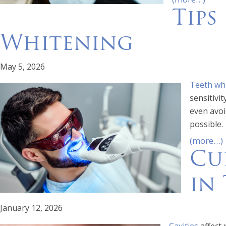
Tips
Whitening
May 5, 2026
Teeth wh
sensitivi
even avoi
possible.
(more…)
Cu
in 
January 12, 2026