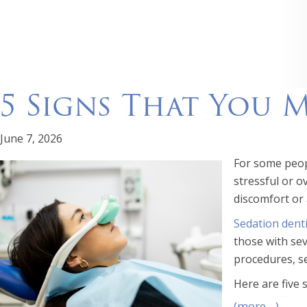
5 Signs That You 
June 7, 2026
For some peopl
stressful or 
discomfort or 
Sedation denti
those with sev
procedures, se
Here are five 
(more…)