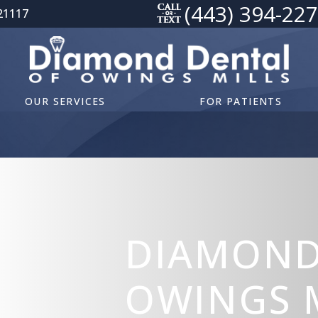
(443) 394-22
21117
OUR SERVICES
FOR PATIENTS
DIAMOND
OWINGS M