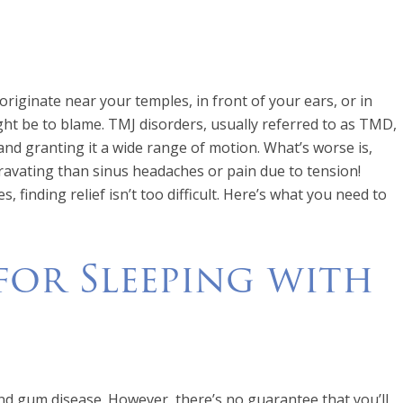
riginate near your temples, in front of your ears, or in
ht be to blame. TMJ disorders, usually referred to as TMD,
 and granting it a wide range of motion. What’s worse is,
ravating than sinus headaches or pain due to tension!
 finding relief isn’t too difficult. Here’s what you need to
 for Sleeping with
nd gum disease. However, there’s no guarantee that you’ll