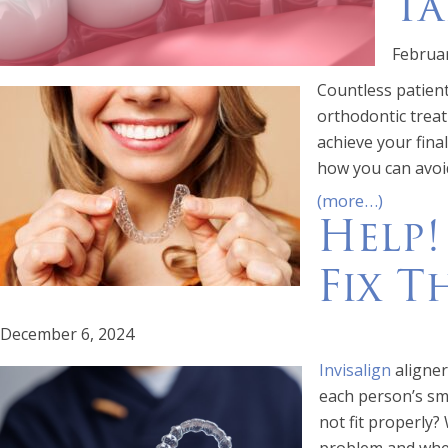
Ta
Februar
Countless patient
orthodontic treat
achieve your fina
how you can avoi
(more…)
Help!
Fix T
December 6, 2024
Invisalign
aligner
each person’s smi
not fit properly?