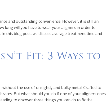
ance and outstanding convenience. However, it is still an
ow long will you have to wear your aligners in order to
. In this blog post, we discuss average treatment time and
n’t Fit: 3 Ways to
h without the use of unsightly and bulky metal. Crafted to
 braces. But what should you do if one of your aligners does
eading to discover three things you can do to fix the