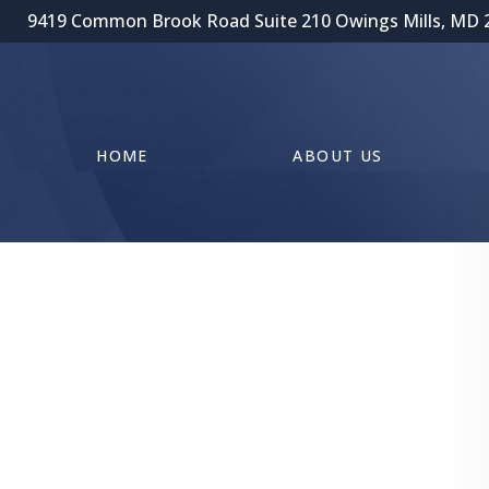
9419 Common Brook Road Suite 210 Owings Mills, MD 
HOME
ABOUT US