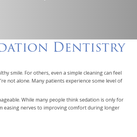
edation Dentistry
lthy smile. For others, even a simple cleaning can feel
re not alone. Many patients experience some level of
geable. While many people think sedation is only for
From easing nerves to improving comfort during longer