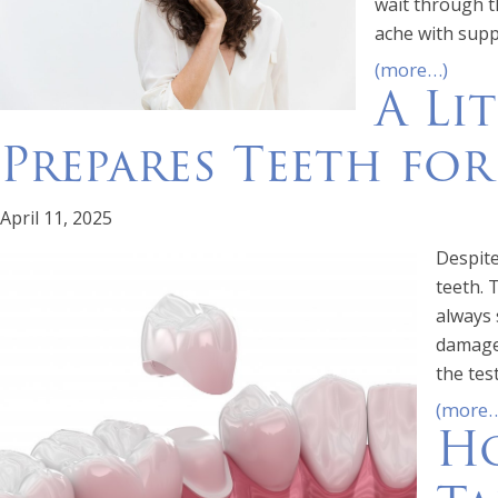
wait through t
ache with supp
(more…)
A Li
Prepares Teeth fo
April 11, 2025
Despite
teeth. 
always 
damaged
the test
(more
Ho