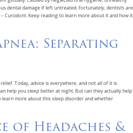
lem globally. Caused by neglected oral hygiene, unhealthy
ious dental damage if left untreated. Fortunately, dentists are
s – Curodont. Keep reading to learn more about it and how it
 Apnea: Separating
elief. Today, advice is everywhere, and not all of it is
an help you sleep better at night. But can they actually help
to learn more about this sleep disorder and whether
e of Headaches &