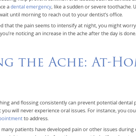
nce a
dental emergency
, like a sudden or severe toothache. 
ait until morning to reach out to your dentist’s office.
ced that the pain seems to intensify at night, you might wor
you’re noticing an increase in the ache after the day is done
ng the Ache: At-Ho
e
ing and flossing consistently can prevent potential dental p
 you will never experience oral issues. For instance, you co
pointment
to address.
 many patients have developed pain or other issues during of