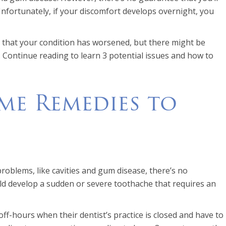
Unfortunately, if your discomfort develops overnight, you
ry that your condition has worsened, but there might be
. Continue reading to learn 3 potential issues and how to
me Remedies to
roblems, like cavities and gum disease, there’s no
uld develop a sudden or severe toothache that requires an
f-hours when their dentist’s practice is closed and have to