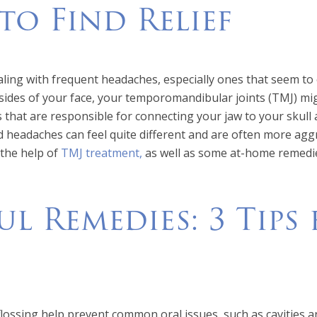
o Find Relief
aling with frequent headaches, especially ones that seem to o
sides of your face, your temporomandibular joints (TMJ) mig
ts that are responsible for connecting your jaw to your skull
 headaches can feel quite different and are often more agg
 the help of
TMJ treatment,
as well as some at-home remedies,
ul Remedies: 3 Tips
lossing help prevent common oral issues, such as cavities a