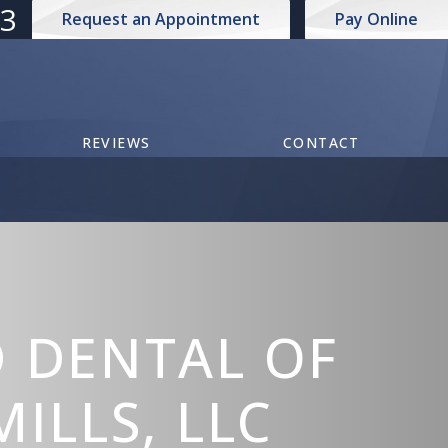
73
Request an Appointment
Pay Online
REVIEWS
CONTACT
 DENTAL OF
ILLS, LLC