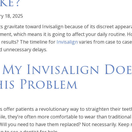
ke?
y 18, 2025
s gravitate toward Invisalign because of its discreet appear
ment, which means it is going to affect your daily routine. H
l results? The timeline for
Invisalign
varies from case to case
d unnecessary delays.
 My Invisalign Does
his Problem
s offer patients a revolutionary way to straighten their teet
le, they’re often more comfortable to wear than traditional
 Will you need to have them replaced? Not necessarily. Keep r