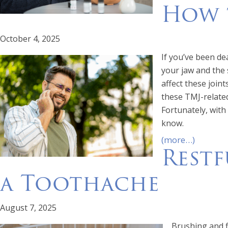
How t
October 4, 2025
If you’ve been de
your jaw and the 
affect these join
these TMJ-related
Fortunately, with
know.
(more…)
Restf
a Toothache
August 7, 2025
Brushing and f