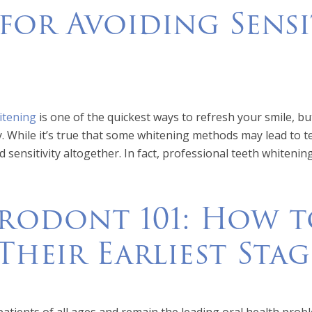
 for Avoiding Sensi
itening
is one of the quickest ways to refresh your smile, b
ty. While it’s true that some whitening methods may lead to 
d sensitivity altogether. In fact, professional teeth whiteni
rodont 101: How to
Their Earliest Stag