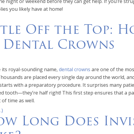
he night or weekend before they can get help. If you’re stru
lies you likely have at home!
ttle Off the Top: 
r Dental Crowns
 its royal-sounding name,
dental crowns
are one of the mos
Thousands are placed every single day around the world, and
starts with a preparatory procedure. It surprises many patie
 tooth—they’re half right! This first step ensures that a pati
 of time as well.
…)
w Long Does Invi