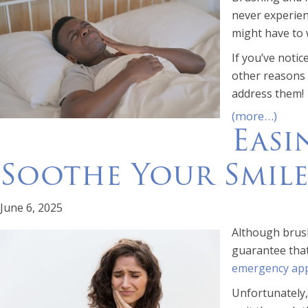
never experie
might have to w
If you’ve noti
other reasons 
address them!
(more…)
Easi
Soothe Your Smil
June 6, 2025
Although brush
guarantee that
emergency ap
Unfortunately,