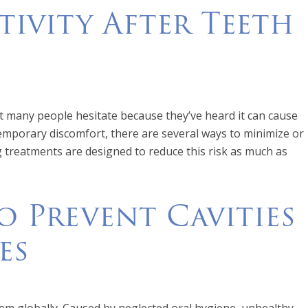
tivity After Teeth
ut many people hesitate because they’ve heard it can cause
temporary discomfort, there are several ways to minimize or
ng treatments are designed to reduce this risk as much as
 Prevent Cavities
es