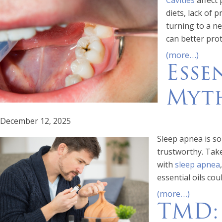
Cavities
affect 
diets, lack of 
turning to a ne
can better prot
(more…)
Esse
Myth
December 12, 2025
Sleep apnea is so 
trustworthy. Take
with
sleep apnea
essential oils cou
(more…)
TMD: