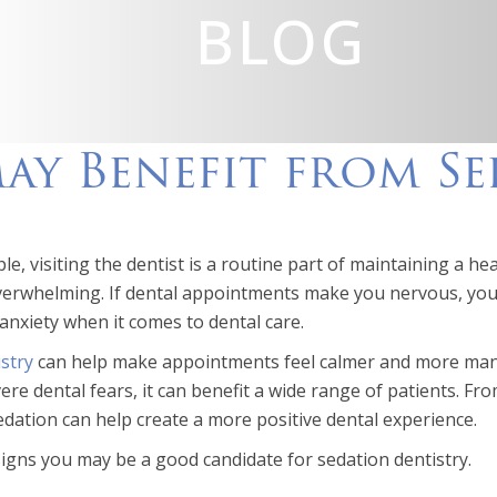
BLOG
May Benefit from S
e, visiting the dentist is a routine part of maintaining a hea
overwhelming. If dental appointments make you nervous, you’
anxiety when it comes to dental care.
stry
can help make appointments feel calmer and more mana
ere dental fears, it can benefit a wide range of patients. 
dation can help create a more positive dental experience.
signs you may be a good candidate for sedation dentistry.