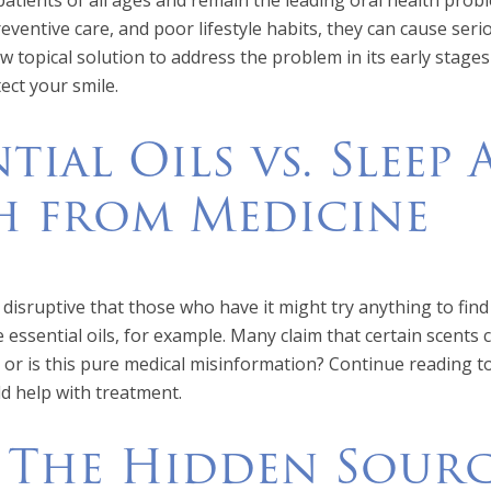
patients of all ages and remain the leading oral health prob
preventive care, and poor lifestyle habits, they can cause ser
w topical solution to address the problem in its early stage
ect your smile.
ntial Oils vs. Sleep
 from Medicine
disruptive that those who have it might try anything to find r
 essential oils, for example. Many claim that certain scents c
, or is this pure medical misinformation? Continue reading 
ld help with treatment.
 The Hidden Sourc