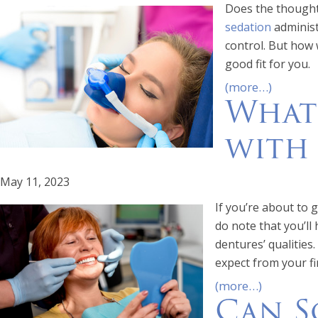
Does the thought 
sedation
administ
control. But how w
good fit for you.
(more…)
What
with
May 11, 2023
If you’re about to
do note that you’ll
dentures’ qualities.
expect from your fi
(more…)
Can S