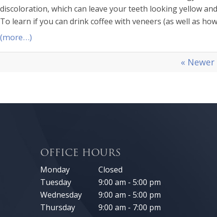
discoloration, which can leave your teeth looking yellow and
To learn if you can drink coffee with veneers (as well as ho
(more…)
« Newer
OFFICE HOURS
Monday
Closed
Tuesday
9:00 am - 5:00 pm
Wednesday
9:00 am - 5:00 pm
Thursday
9:00 am - 7:00 pm