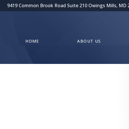
9419 Common Brook Road Suite 210 Owings Mills, MD 
HOME
ABOUT US