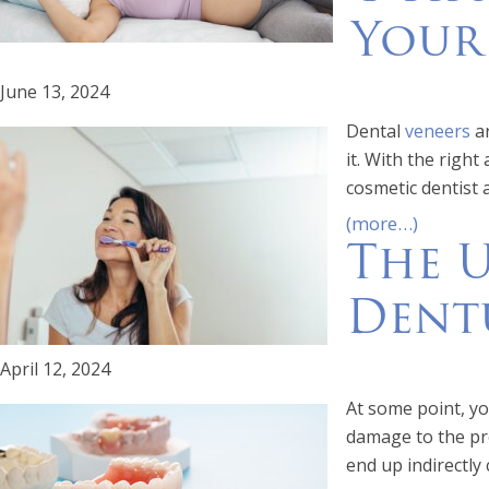
Your
June 13, 2024
Dental
veneers
ar
it. With the righ
cosmetic dentist 
(more…)
The U
Dent
April 12, 2024
At some point, y
damage to the pro
end up indirectly 