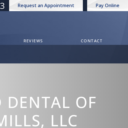
73
Request an Appointment
Pay Online
REVIEWS
CONTACT
 DENTAL OF
ILLS, LLC