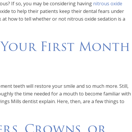
xious? If so, you may be considering having
nitrous oxide
ide to help their patients keep their dental fears under
k at how to tell whether or not nitrous oxide sedation is a
 Your First Month
acement teeth will restore your smile and so much more. Still,
 roughly the time needed for a mouth to become familiar with
ings Mills dentist explain. Here, then, are a few things to
rs, Crowns, or