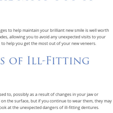
es to help maintain your brilliant new smile is well worth
cades, allowing you to avoid any unexpected visits to your
s to help you get the most out of your new veneers.
 of Ill-Fitting
sed to, possibly as a result of changes in your jaw or
e on the surface, but if you continue to wear them, they may
look at the unexpected dangers of ill-fitting dentures.