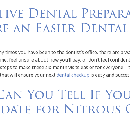
tive Dental Prepara
e an Easier Denta
 times you have been to the dentist’s office, there are alw
ime, feel unsure about how you’ll pay, or don’t feel confiden
steps to make these six-month visits easier for everyone – 
 that will ensure your next
dental checkup
is easy and succes
an You Tell If Yo
date for Nitrous 