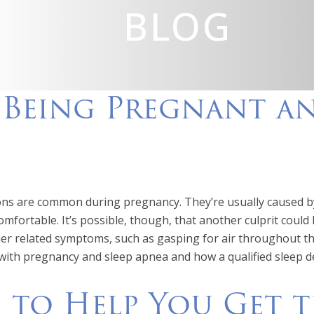
BLOG
o Being Pregnant a
ons are common during pregnancy. They’re usually caused by
omfortable. It’s possible, though, that another culprit could
er related symptoms, such as gasping for air throughout the
 with pregnancy and sleep apnea and how a qualified sleep de
s to Help You Get 