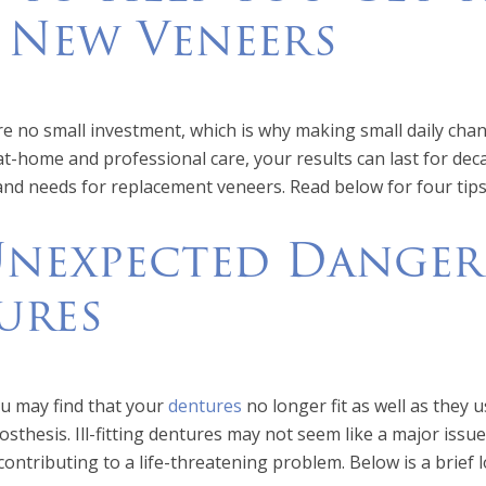
 New Veneers
e no small investment, which is why making small daily chang
t at-home and professional care, your results can last for de
and needs for replacement veneers. Read below for four tip
nexpected Dangers
ures
ou may find that your
dentures
no longer fit as well as they u
sthesis. Ill-fitting dentures may not seem like a major issu
contributing to a life-threatening problem. Below is a brief 