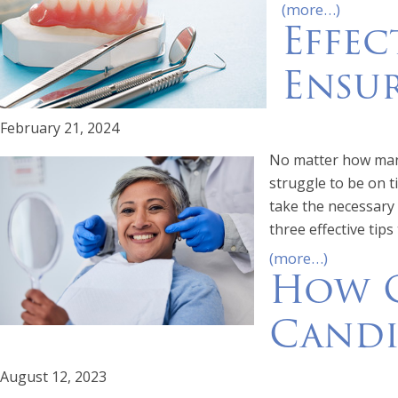
(more…)
Effec
Ensur
February 21, 2024
No matter how many
struggle to be on t
take the necessary 
three effective tips
(more…)
How C
Candi
August 12, 2023