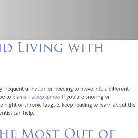
nd Living with
 frequent urination or needing to move into a different
 be to blame –
sleep apnea
. If you are snoring or
 night or chronic fatigue, keep reading to learn about the
ntist can help.
the Most Out of