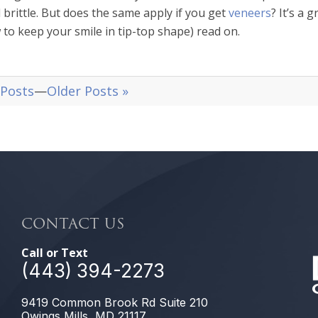
 brittle. But does the same apply if you get
veneers
? It’s a 
w to keep your smile in tip-top shape) read on.
 Posts
—
Older Posts »
CONTACT US
Call or Text
(443) 394-2273
9419 Common Brook Rd Suite 210
Owings Mills, MD 21117