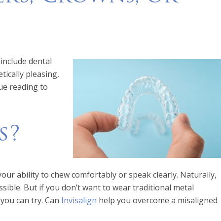
include dental
tically pleasing,
ue reading to
s?
our ability to chew comfortably or speak clearly. Naturally,
ssible. But if you don’t want to wear traditional metal
 you can try. Can
Invi
s
align
help you overcome a misaligned