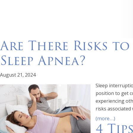
Are There Risks t
Sleep Apnea?
August 21, 2024
Sleep interrupti
position to get c
experiencing oth
risks associated
(more…)
4 Tip