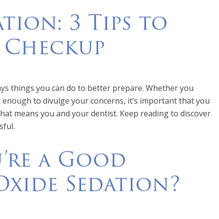
tion: 3 Tips to
l Checkup
ays things you can do to better prepare. Whether you
t enough to divulge your concerns, it’s important that you
that means you and your dentist. Keep reading to discover
sful.
u’re a Good
Oxide Sedation?