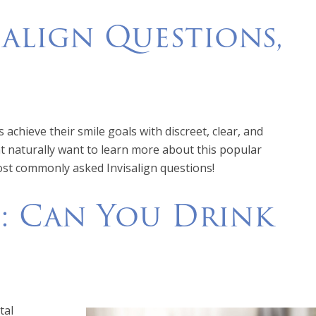
align Questions,
achieve their smile goals with discreet, clear, and
ht naturally want to learn more about this popular
ost commonly asked Invisalign questions!
: Can You Drink
tal