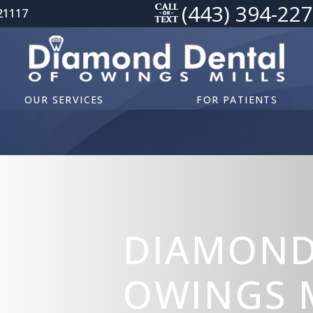
(443) 394-22
21117
OUR SERVICES
FOR PATIENTS
DIAMOND
OWINGS M