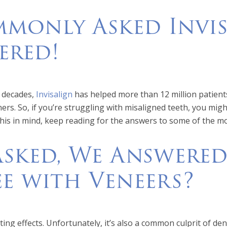
monly Asked Invis
ered!
o decades,
Invisalign
has helped more than 12 million patients 
ers. So, if you’re struggling with misaligned teeth, you mig
this in mind, keep reading for the answers to some of the m
Asked, We Answered
e with Veneers?
ing effects. Unfortunately, it’s also a common culprit of den