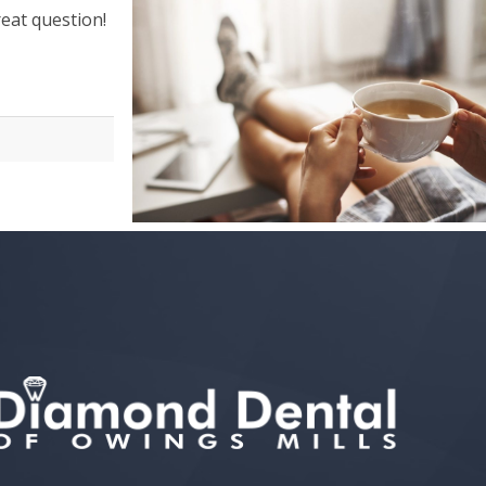
great question!