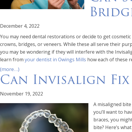
Bridg
December 4, 2022
You may need dental restorations or decide to get cosmeti
crowns, bridges, or veneers. While these all serve their pu
you may be wondering if they will interfere with the Invisal
learn from
your dentist in Owings Mills
how each of these re
(more…)
Can Invisalign Fix
November 19, 2022
A misaligned bite
you’ll want to hav
braces, you might
bite? Here’s wha