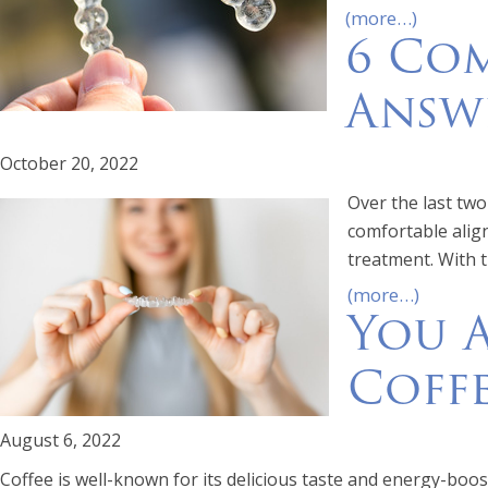
(more…)
6 Com
Answ
October 20, 2022
Over the last tw
comfortable align
treatment. With 
(more…)
You 
Coffe
August 6, 2022
Coffee is well-known for its delicious taste and energy-boost