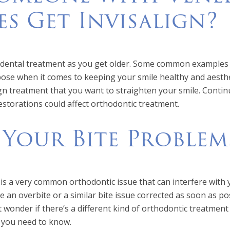
es Get Invisalign?
c dental treatment as you get older. Some common examples 
rpose when it comes to keeping your smile healthy and aesthe
ign treatment that you want to straighten your smile. Contin
storations could affect orthodontic treatment.
 Your Bite Problem
 is a very common orthodontic issue that can interfere with y
e an overbite or a similar bite issue corrected as soon as po
 wonder if there’s a different kind of orthodontic treatment
t you need to know.