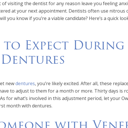
of visiting the dentist for any reason leave you feeling an
ered at your next appointment. Dentists often use nitrous ox
ill you know if you’re a viable candidate? Here’s a quick loo
 to Expect During
 Dentures
 get new
dentures
, you’re likely excited. After all, these repl
 have to adjust to them for a month or more. Thirty days is
 As for what’s involved in this adjustment period, let your Ow
rst month with dentures.
omeone with Venee