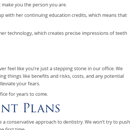
at make you the person you are.
up with her continuing education credits, which means that
ner technology, which creates precise impressions of teeth
 feel like you’re just a stepping stone in our office. We
g things like benefits and risks, costs, and any potential
leviate your fears.
fice for years to come.
nt Plans
 a conservative approach to dentistry. We won’t try to push
 first time.