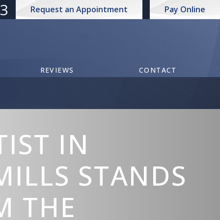
73
Request an Appointment
Pay Online
REVIEWS
CONTACT
IST IN
MILLS STANDS
M THE