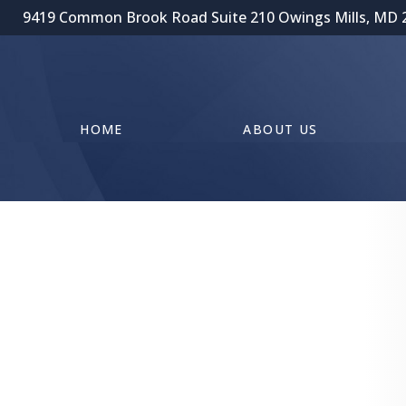
9419 Common Brook Road Suite 210 Owings Mills, MD 
HOME
ABOUT US