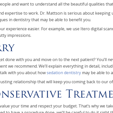
people and want to understand all the beautiful qualities th
nd expertise to work. Dr. Mattson is serious about keeping 
ues in dentistry that may be able to benefit you.
r experience easier. For example, we use Itero digital scan
utty impressions.
rry
 done with you and move on to the next patient? You’ll never
nt we recommend. We’ll explain everything in detail, includin
l talk with you about how
sedation dentistry
may be able to al
rusting relationship that will keep you coming back to our of
servative Treatme
value your time and respect your budget. That’s why we take
to have a procedure done, we’ll be careful to do it right the