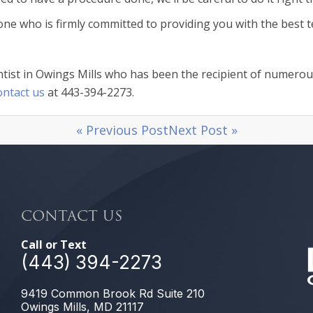
 one who is firmly committed to providing you with the best t
ist in Owings Mills who has been the recipient of numerous 
ontact us
at 443-394-2273.
« Previous Post
Next Post »
CONTACT US
Call or Text
(443) 394-2273
9419 Common Brook Rd Suite 210
Owings Mills, MD 21117