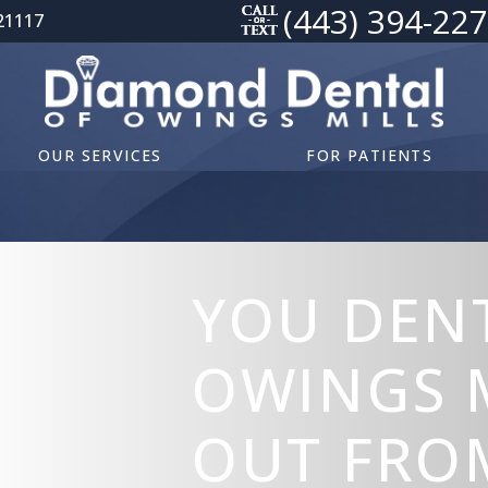
(443) 394-22
21117
OUR SERVICES
FOR PATIENTS
YOU DENT
OWINGS 
OUT FRO