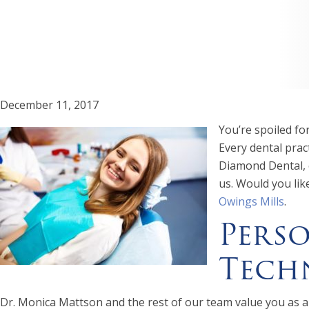
December 11, 2017
You’re spoiled fo
Every dental pract
Diamond Dental, o
us. Would you lik
Owings Mills
.
Perso
Tech
Dr. Monica Mattson and the rest of our team value you as a