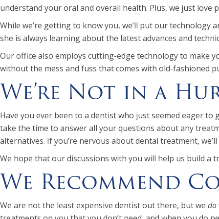
understand your oral and overall health. Plus, we just love 
While we’re getting to know you, we’ll put our technology a
she is always learning about the latest advances and techniq
Our office also employs cutting-edge technology to make you
without the mess and fuss that comes with old-fashioned p
We’re Not in a Hu
Have you ever been to a dentist who just seemed eager to get
take the time to answer all your questions about any treatme
alternatives. If you’re nervous about dental treatment, we’l
We hope that our discussions with you will help us build a t
We Recommend Con
We are not the least expensive dentist out there, but we
do
treatments on you that you don’t need, and when you do need 