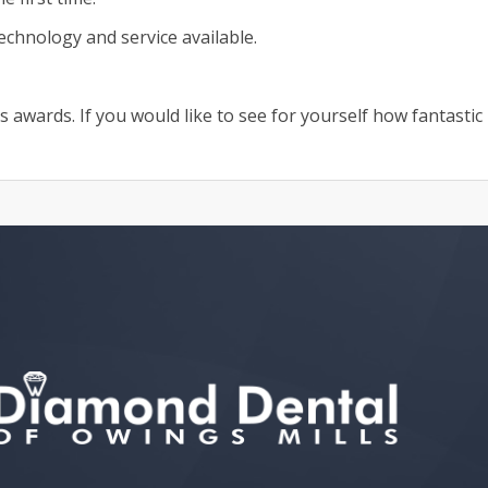
echnology and service available.
awards. If you would like to see for yourself how fantastic