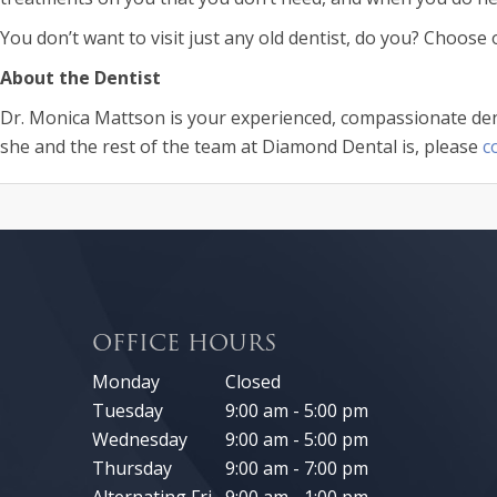
You don’t want to visit just any old dentist, do you? Choose
About the Dentist
Dr. Monica Mattson is your experienced, compassionate dent
she and the rest of the team at Diamond Dental is, please
c
OFFICE HOURS
Monday
Closed
Tuesday
9:00 am - 5:00 pm
Wednesday
9:00 am - 5:00 pm
Thursday
9:00 am - 7:00 pm