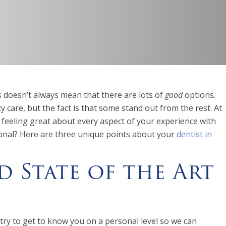
ns doesn’t always mean that there are lots of
good
options.
y care, but the fact is that some stand out from the rest. At
 feeling great about every aspect of your experience with
tional? Here are three unique points about your
dentist in
d State of the Art
ry to get to know you on a personal level so we can