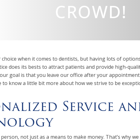
CROWD!
r choice when it comes to dentists, but having lots of optio
ice does its bests to attract patients and provide high-qualit
ur goal is that you leave our office after your appointment
e to know a little bit more about how we strive to be excep
nalized Service an
nology
 person, not just as a means to make money. That’s why we t