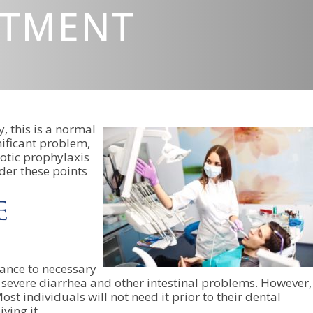
ATMENT
, this is a normal
nificant problem,
iotic prophylaxis
der these points
e
tance to necessary
 to severe diarrhea and other intestinal problems. However,
st individuals will not need it prior to their dental
ving it.