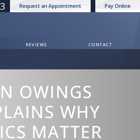
73
Request an Appointment
Pay Online
REVIEWS
CONTACT
IN OWINGS
PLAINS WHY
ICS MATTER