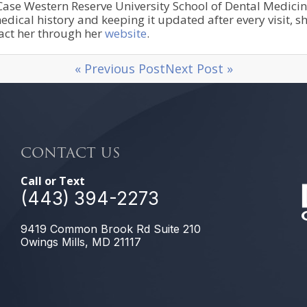
se Western Reserve University School of Dental Medicine. 
dical history and keeping it updated after every visit, s
tact her through her
website
.
« Previous Post
Next Post »
CONTACT US
Call or Text
(443) 394-2273
9419 Common Brook Rd Suite 210
Owings Mills, MD 21117