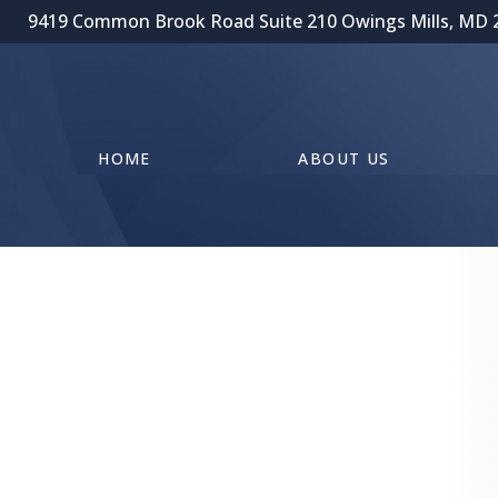
9419 Common Brook Road Suite 210 Owings Mills, MD 
HOME
ABOUT US