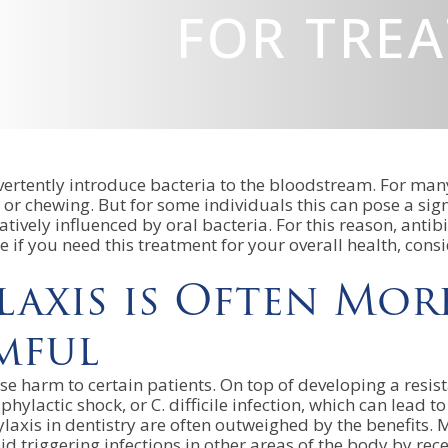
FOR TRE
ertently introduce bacteria to the bloodstream. For many
or chewing. But for some individuals this can pose a sig
atively influenced by oral bacteria. For this reason, antib
if you need this treatment for your overall health, consi
laxis is Often Mor
mful
use harm to certain patients. On top of developing a resis
aphylactic shock, or C. difficile infection, which can lead
laxis in dentistry are often outweighed by the benefits. Mo
 triggering infections in other areas of the body by recei