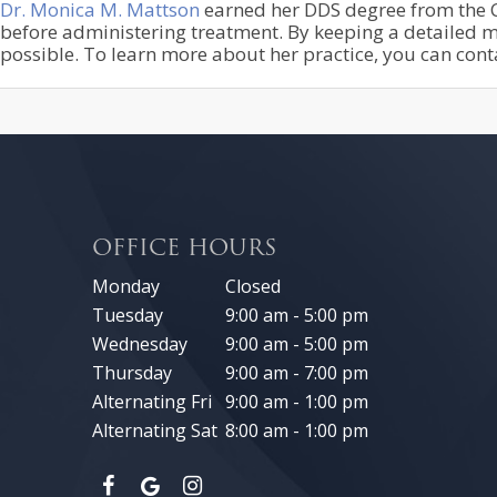
Dr. Monica M. Mattson
earned her DDS degree from the Ca
before administering treatment. By keeping a detailed me
possible. To learn more about her practice, you can con
OFFICE HOURS
Monday
Closed
Tuesday
9:00 am - 5:00 pm
Wednesday
9:00 am - 5:00 pm
Thursday
9:00 am - 7:00 pm
Alternating Fri
9:00 am - 1:00 pm
Alternating Sat
8:00 am - 1:00 pm