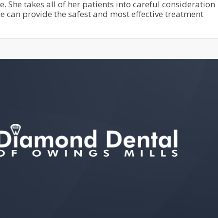
She takes all of her patients into careful consideration
he can provide the safest and most effective treatment