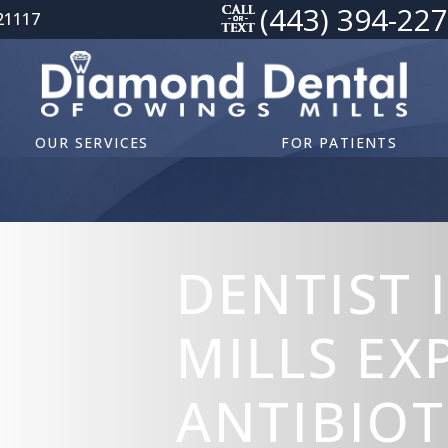
(443) 394-22
21117
OUR SERVICES
FOR PATIENTS
DENTIST 
MILLS EX
ANTIBIOT