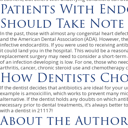
Patients With End
Should Take Note
In the past, those with almost any congenital heart defec
and the American Dental Association (ADA). However, the A
infective endocarditis. If you were used to receiving ant
it could land you in the hospital. This would be a reaso
replacement surgery may need to consider a short-term a
of an infection developing is low. For one, those who 
arthritis, cancer, chronic steroid use and chemotherapy 
How Dentists Choo
If the dentist decides that antibiotics are ideal for your
example is amoxicillin, which works to prevent many micr
alternative. If the dentist holds any doubts on which anti
necessary prior to dental treatments, it’s always better
with a dentist in 21117!
About the Author