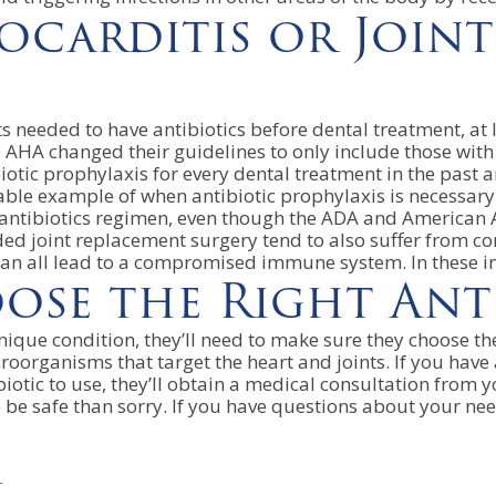
ocarditis or Join
ts needed to have antibiotics before dental treatment, at
HA changed their guidelines to only include those with sp
ibiotic prophylaxis for every dental treatment in the past
nable example of when antibiotic prophylaxis is necessary
ntibiotics regimen, even though the ADA and American As
needed joint replacement surgery tend to also suffer fr
can all lead to a compromised immune system. In these ins
se the Right Anti
 unique condition, they’ll need to make sure they choose t
oorganisms that target the heart and joints. If you have 
biotic to use, they’ll obtain a medical consultation from 
 to be safe than sorry. If you have questions about your 