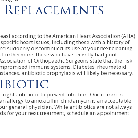
t Replacements
 least according to the American Heart Association (AHA)
ecific heart issues, including those with a history of
 and suddenly discontinued its use at your next cleaning,
. Furthermore, those who have recently had joint
sociation of Orthopaedic Surgeons state that the risk
om compromised immune systems. Diabetes, rheumatoid
tances, antibiotic prophylaxis will likely be necessary.
biotic
he right antibiotic to prevent infection. One common
an allergy to amoxicillin, clindamycin is an acceptable
your general physician. While antibiotics are not always
needs for your next treatment, schedule an appointment