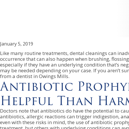
January 5, 2019
Like many routine treatments, dental cleanings can inadv
occurrence that can also happen when brushing, flossing 
especially if they have an underlying condition that’s neg
may be needed depending on your case. If you aren’t sure 
from a dentist in Owings Mills.
Antibiotic Prophy
Helpful Than Har
Doctors note that antibiotics do have the potential to ca
antibiotics, allergic reactions can trigger indigestion, an
even with these risks in mind, the use of antibiotic prophy
treatment, but others with underlying conditions can avoid