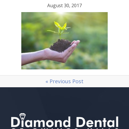
August 30, 2017
« Previous Post