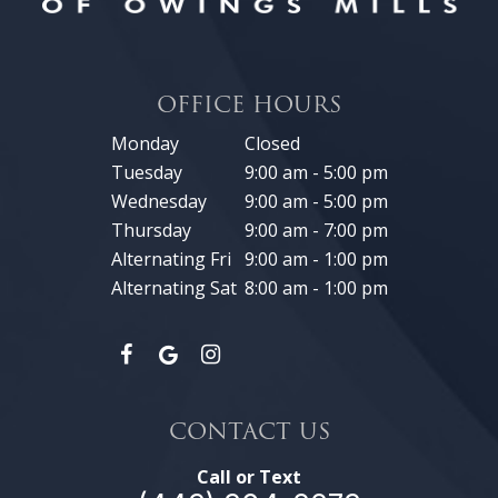
OFFICE HOURS
Monday
Closed
Tuesday
9:00 am - 5:00 pm
Wednesday
9:00 am - 5:00 pm
Thursday
9:00 am - 7:00 pm
Alternating Fri
9:00 am - 1:00 pm
Alternating Sat
8:00 am - 1:00 pm
CONTACT US
Call or Text