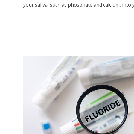
your saliva, such as phosphate and calcium, into 