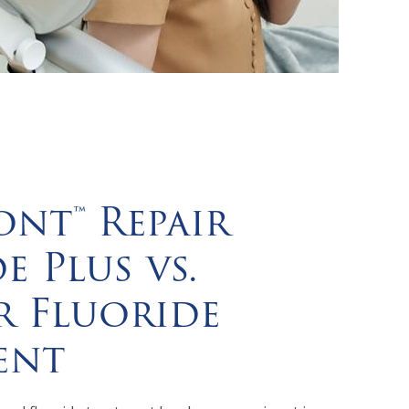
nt™ Repair
e Plus vs.
r Fluoride
ent