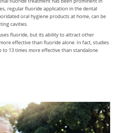
ional fluoride treatment has been prominent in
es, regular fluoride application in the dental
luoridated oral hygiene products at home, can be
ting cavities.
s fluoride, but its ability to attract other
ore effective than fluoride alone. In fact, studies
up to 13 times more effective than standalone