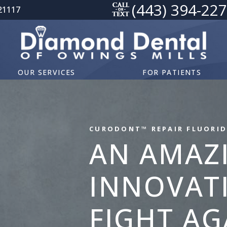
(443) 394-22
21117
OUR SERVICES
FOR PATIENTS
CURODONT™ REPAIR FLUORID
AN AMAZ
INNOVATI
FIGHT AG