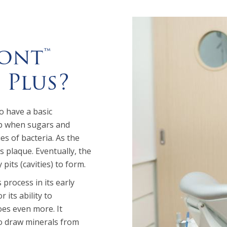
ont™
 Plus?
o have a basic
op when sugars and
es of bacteria. As the
s plaque. Eventually, the
its (cavities) to form.
 process in its early
 its ability to
oes even more. It
to draw minerals from