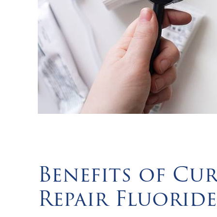
Benefits of Cu
Repair Fluoride