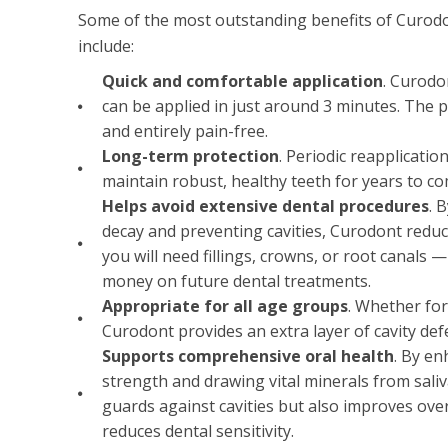
Some of the most outstanding benefits of Curodo
include:
Quick and comfortable application
. Curodo
can be applied in just around 3 minutes. The p
and entirely pain-free.
Long-term protection
. Periodic reapplicati
maintain robust, healthy teeth for years to co
Helps avoid extensive dental procedures
. 
decay and preventing cavities, Curodont reduce
you will need fillings, crowns, or root canals 
money on future dental treatments.
Appropriate for all age groups
. Whether for
Curodont provides an extra layer of cavity def
Supports comprehensive oral health
. By e
strength and drawing vital minerals from sali
guards against cavities but also improves over
reduces dental sensitivity.