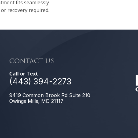
atment fits seamlessly
 or recovery required.
CONTACT US
Call or Text
(443) 394-2273
9419 Common Brook Rd Suite 210
Owings Mills, MD 21117