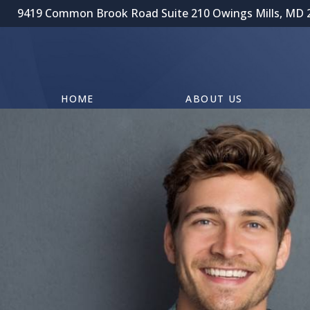
9419 Common Brook Road Suite 210 Owings Mills, MD 
HOME
ABOUT US