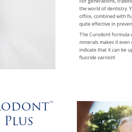
For generations, tradit
the world of dentistry. Y
office, combined with f
quite effective in preven
The Curodont formula use
minerals makes it even m
indicate that it can be 
fluoride varnish!
rodont™
 Plus