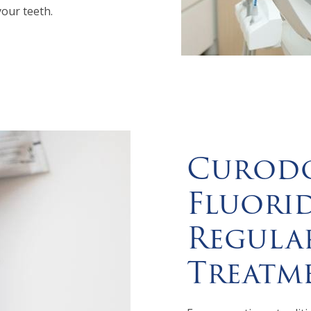
your teeth.
Curodo
Fluorid
Regula
Treatm