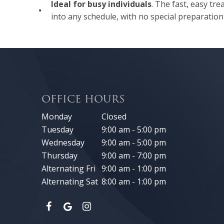
Ideal for busy individuals
. The fast, easy tre
into any schedule, with no special preparation
OFFICE HOURS
Monday
Closed
Tuesday
9:00 am - 5:00 pm
Wednesday
9:00 am - 5:00 pm
Thursday
9:00 am - 7:00 pm
Alternating Fri
9:00 am - 1:00 pm
Alternating Sat
8:00 am - 1:00 pm