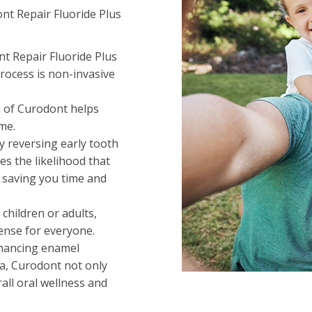
nt Repair Fluoride Plus
nt Repair Fluoride Plus
rocess is non-invasive
on of Curodont helps
me.
By reversing early tooth
s the likelihood that
— saving you time and
 children or adults,
ense for everyone.
nhancing enamel
va, Curodont not only
all oral wellness and