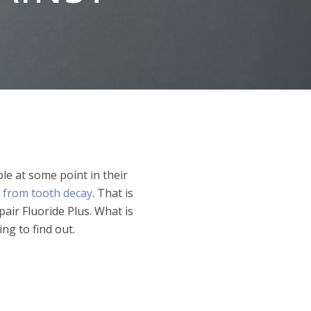
e at some point in their
 from tooth decay
. That is
air Fluoride Plus. What is
ng to find out.