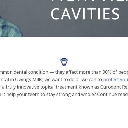
CAVITIES
ommon dental condition — they affect more than 90% of peopl
ntal in Owings Mills, we want to do all we can to
protect you
 a truly innovative topical treatment known as Curodont Rep
n it help your teeth to stay strong and whole? Continue readi