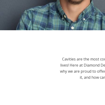
Cavities are the most c
lives! Here at Diamond De
why we are proud to offer
it, and how ca