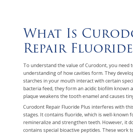
What Is Curod
Repair Fluoride
To understand the value of Curodont, you need t
understanding of how cavities form. They devel
starches in your mouth interact with certain speci
bacteria feed, they form an acidic biofilm known a
plaque weakens the tooth enamel and causes tiny p
Curodont Repair Fluoride Plus interferes with this
stages. It contains fluoride, which is well-known for
remineralize and strengthen teeth. However, it d
contains special bioactive peptides. These work 