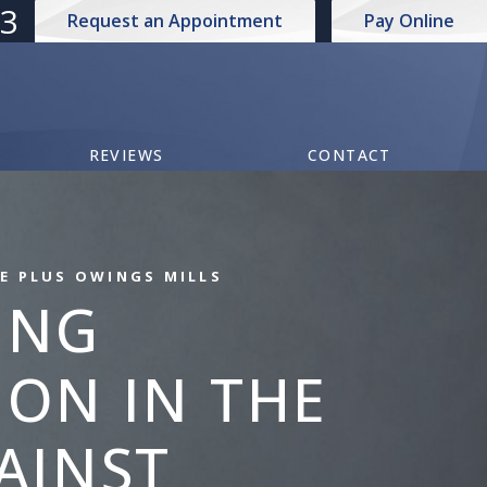
73
Request an Appointment
Pay Online
REVIEWS
CONTACT
E PLUS OWINGS MILLS
ING
ON IN THE
AINST