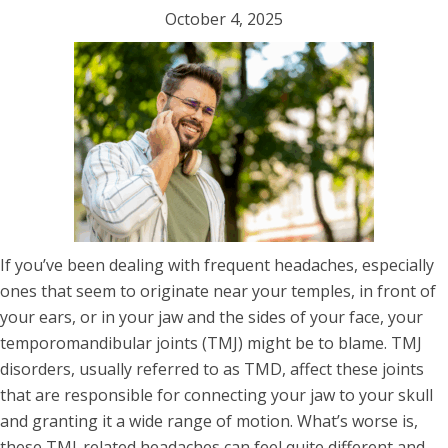
October 4, 2025
If you’ve been dealing with frequent headaches, especially
ones that seem to originate near your temples, in front of
your ears, or in your jaw and the sides of your face, your
temporomandibular joints (TMJ) might be to blame. TMJ
disorders, usually referred to as TMD, affect these joints
that are responsible for connecting your jaw to your skull
and granting it a wide range of motion. What’s worse is,
these TMJ-related headaches can feel quite different and