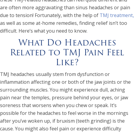
are often more aggravating than sinus headaches or pain
due to tension! Fortunately, with the help of
TMJ treatment,
as well as some at-home remedies, finding relief isn’t too
difficult. Here’s what you need to know.
What Do Headaches
Related to TMJ Pain Feel
Like?
TMJ headaches usually stem from dysfunction or
inflammation affecting one or both of the jaw joints or the
surrounding muscles. You might experience dull, aching
pain near the temples, pressure behind your eyes, or jaw
soreness that worsens when you chew or speak. It’s
possible for the headaches to feel worse in the mornings
after you’ve woken up, if bruxism (teeth grinding) is the
cause. You might also feel pain or experience difficulty