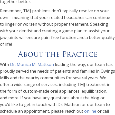
together better.
Remember, TMJ problems don’t typically resolve on your
own—meaning that your related headaches can continue
to linger or worsen without proper treatment. Speaking
with your dentist and creating a game plan to assist your
jaw joints will ensure pain-free function and a better quality
of life!
About the Practice
With
Dr. Monica M. Mattson
leading the way, our team has
proudly served the needs of patients and families in Owings
Mills and the nearby communities for several years. We
offer a wide range of services, including TMJ treatment in
the form of custom-made oral appliances, equilibration,
and more. If you have any questions about the blog or
you’d like to get in touch with Dr. Mattson or our team to
schedule an appointment, please reach out
online
or call