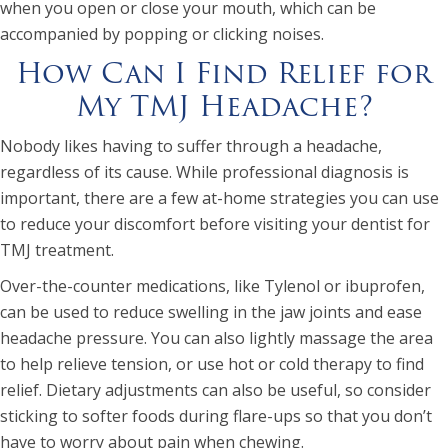
when you open or close your mouth, which can be
accompanied by popping or clicking noises.
How Can I Find Relief for
My TMJ Headache?
Nobody likes having to suffer through a headache,
regardless of its cause. While professional diagnosis is
important, there are a few at-home strategies you can use
to reduce your discomfort before visiting your dentist for
TMJ treatment.
Over-the-counter medications, like Tylenol or ibuprofen,
can be used to reduce swelling in the jaw joints and ease
headache pressure. You can also lightly massage the area
to help relieve tension, or use hot or cold therapy to find
relief. Dietary adjustments can also be useful, so consider
sticking to softer foods during flare-ups so that you don’t
have to worry about pain when chewing.