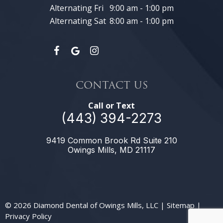
Alternating Fri
9:00 am - 1:00 pm
Alternating Sat
8:00 am - 1:00 pm
CONTACT US
Call or Text
(443) 394-2273
9419 Common Brook Rd Suite 210
Owings Mills, MD 21117
©
2026
Diamond Dental of Owings Mills, LLC
|
Sitemap
|
Privacy Policy