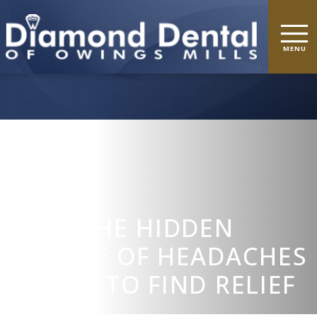
TMD: THE HIDDEN
SOURCE OF HEADACHES
& HOW TO FIND RELIEF