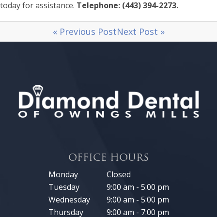
today for assistance.
Telephone: (443) 394-2273.
« Previous Post
Next Post »
OFFICE HOURS
Monday
Closed
Tuesday
9:00 am - 5:00 pm
Wednesday
9:00 am - 5:00 pm
Thursday
9:00 am - 7:00 pm