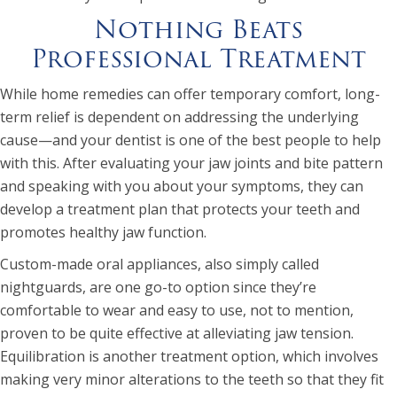
Nothing Beats
Professional Treatment
While home remedies can offer temporary comfort, long-
term relief is dependent on addressing the underlying
cause—and your dentist is one of the best people to help
with this. After evaluating your jaw joints and bite pattern
and speaking with you about your symptoms, they can
develop a treatment plan that protects your teeth and
promotes healthy jaw function.
Custom-made oral appliances, also simply called
nightguards, are one go-to option since they’re
comfortable to wear and easy to use, not to mention,
proven to be quite effective at alleviating jaw tension.
Equilibration is another treatment option, which involves
making very minor alterations to the teeth so that they fit