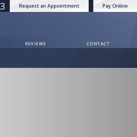
73
Request an Appointment
Pay Online
REVIEWS
CONTACT