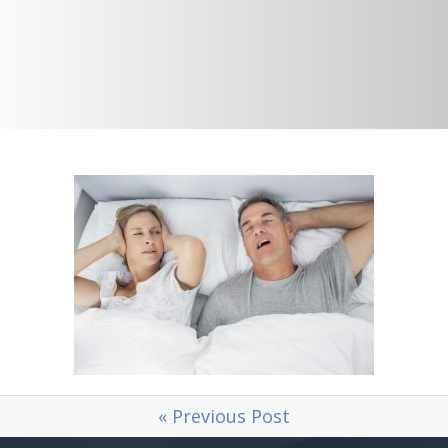
« Previous Post