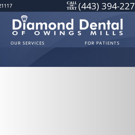
(443) 394-22
21117
OUR SERVICES
FOR PATIENTS