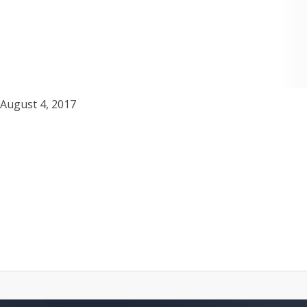
August 4, 2017