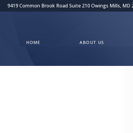
9419 Common Brook Road Suite 210 Owings Mills, MD 
HOME
ABOUT US