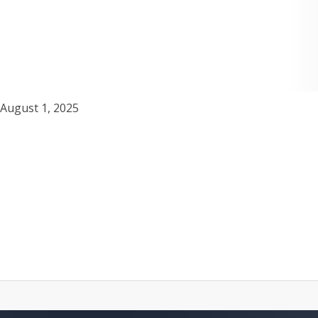
August 1, 2025