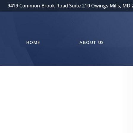
9419 Common Brook Road Suite 210 Owings Mills, MD 
HOME
ABOUT US