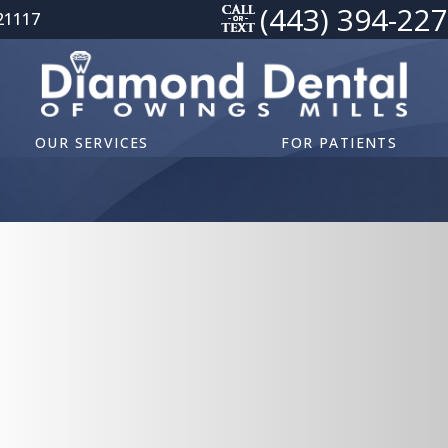
(443) 394-22
21117
OUR SERVICES
FOR PATIENTS