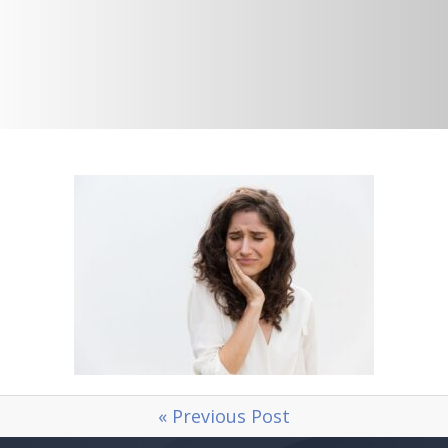
« Previous Post