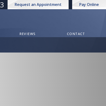
73
Request an Appointment
Pay Online
REVIEWS
CONTACT