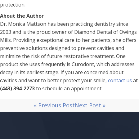
protection.
About the Author
Dr. Monica Mattson has been practicing dentistry since
2003 and is the proud owner of Diamond Dental of Owings
Mills. Providing exceptional care to her patients, she offers
preventive solutions designed to prevent cavities and
minimize the risk of future restorative treatment. One
product she uses frequently is Curodont, which addresses
decay in its earliest stage. If you are concerned about
cavities and want to better protect your smile,
contact us
at
(443) 394-2273
to schedule an appointment.
« Previous Post
Next Post »