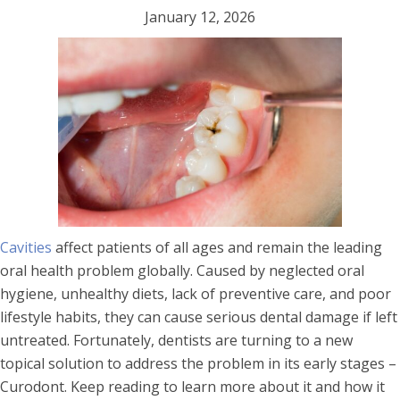
January 12, 2026
Cavities
affect patients of all ages and remain the leading
oral health problem globally. Caused by neglected oral
hygiene, unhealthy diets, lack of preventive care, and poor
lifestyle habits, they can cause serious dental damage if left
untreated. Fortunately, dentists are turning to a new
topical solution to address the problem in its early stages –
Curodont. Keep reading to learn more about it and how it