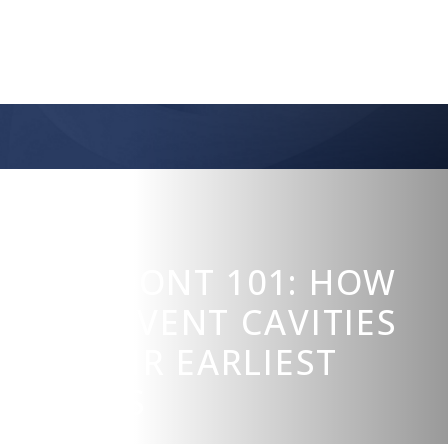
CURODONT 101: HOW
TO PREVENT CAVITIES
IN THEIR EARLIEST
STAGES