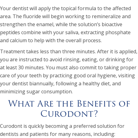
Your dentist will apply the topical formula to the affected
area. The fluoride will begin working to remineralize and
strengthen the enamel, while the solution’s bioactive
peptides combine with your saliva, extracting phosphate
and calcium to help with the overall process.
Treatment takes less than three minutes. After it is applied,
you are instructed to avoid rinsing, eating, or drinking for
at least 30 minutes. You must also commit to taking proper
care of your teeth by practicing good oral hygiene, visiting
your dentist biannually, following a healthy diet, and
minimizing sugar consumption.
What Are the Benefits of
Curodont?
Curodont is quickly becoming a preferred solution for
dentists and patients for many reasons, including: