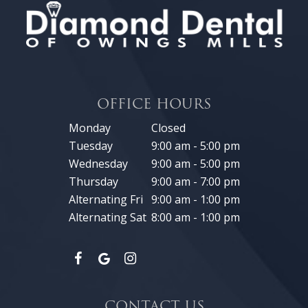
OFFICE HOURS
Monday
Closed
Tuesday
9:00 am - 5:00 pm
Wednesday
9:00 am - 5:00 pm
Thursday
9:00 am - 7:00 pm
Alternating Fri
9:00 am - 1:00 pm
Alternating Sat
8:00 am - 1:00 pm
CONTACT US