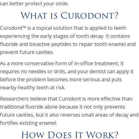
can better protect your smile.
What is Curodont?
Curodont™ is a topical solution that is applied to teeth
experiencing the early stages of tooth decay. It contains
fluoride and bioactive peptides to repair tooth enamel and
prevent future cavities.
As a more conservative form of in-office treatment, it
requires no needles or drills, and your dentist can apply it
before the problem becomes more serious and puts
nearby healthy teeth at risk.
Researchers believe that Curodont is more effective than
traditional fluoride alone because it not only prevents
future cavities, but it also reverses small areas of decay and
fortifies existing enamel.
How Does It Work?