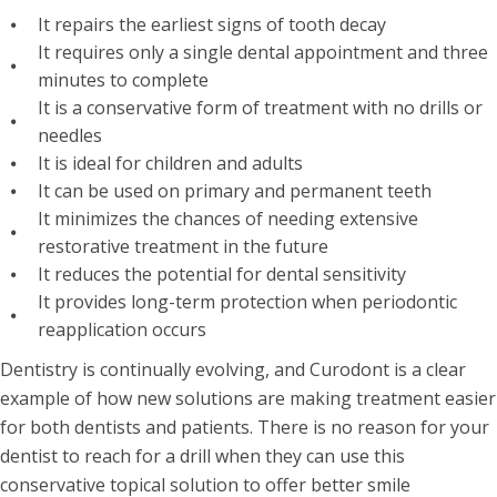
It repairs the earliest signs of tooth decay
It requires only a single dental appointment and three
minutes to complete
It is a conservative form of treatment with no drills or
needles
It is ideal for children and adults
It can be used on primary and permanent teeth
It minimizes the chances of needing extensive
restorative treatment in the future
It reduces the potential for dental sensitivity
It provides long-term protection when periodontic
reapplication occurs
Dentistry is continually evolving, and Curodont is a clear
example of how new solutions are making treatment easier
for both dentists and patients. There is no reason for your
dentist to reach for a drill when they can use this
conservative topical solution to offer better smile