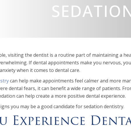
SEDATION
e, visiting the dentist is a routine part of maintaining a hea
overwhelming. If dental appointments make you nervous, you’
anxiety when it comes to dental care.
stry
can help make appointments feel calmer and more mana
ere dental fears, it can benefit a wide range of patients. 
dation can help create a more positive dental experience.
signs you may be a good candidate for sedation dentistry.
ou Experience Dent