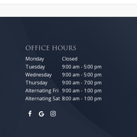
OFFICE HOURS
Monday
Closed
Tuesday
9:00 am - 5:00 pm
Wednesday
9:00 am - 5:00 pm
Thursday
9:00 am - 7:00 pm
Alternating Fri
9:00 am - 1:00 pm
Alternating Sat
8:00 am - 1:00 pm