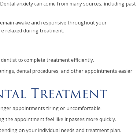
 Dental anxiety can come from many sources, including past
 to remain awake and responsive throughout your
re relaxed during treatment.
dentist to complete treatment efficiently.
eanings, dental procedures, and other appointments easier
ntal Treatment
 longer appointments tiring or uncomfortable.
 the appointment feel like it passes more quickly.
pending on your individual needs and treatment plan.