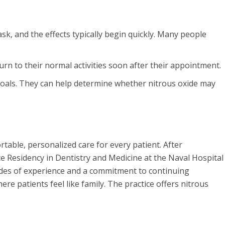
sk, and the effects typically begin quickly. Many people
urn to their normal activities soon after their appointment.
 goals. They can help determine whether nitrous oxide may
table, personalized care for every patient. After
e Residency in Dentistry and Medicine at the Naval Hospital
ades of experience and a commitment to continuing
 patients feel like family. The practice offers nitrous