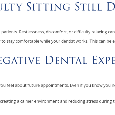
ulty Sitting Still 
e patients. Restlessness, discomfort, or difficulty relaxing 
 to stay comfortable while your dentist works. This can be e
gative Dental Expe
you feel about future appointments. Even if you know you n
 creating a calmer environment and reducing stress during th