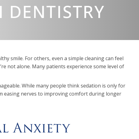
 DENTISTRY
lthy smile. For others, even a simple cleaning can feel
re not alone. Many patients experience some level of
geable. While many people think sedation is only for
From easing nerves to improving comfort during longer
al Anxiety