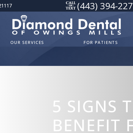
(443) 394-22
21117
OUR SERVICES
FOR PATIENTS
5 SIGNS 
BENEFIT