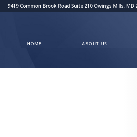
9419 Common Brook Road Suite 210 Owings Mills, MD 
HOME
ABOUT US