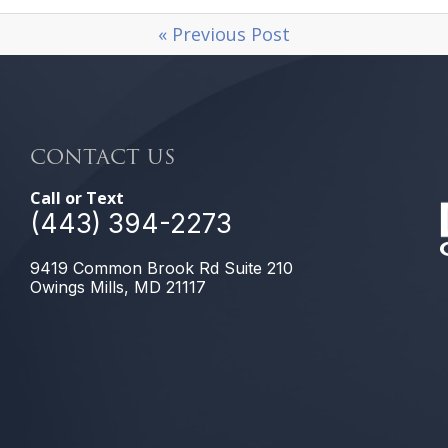
« Previous Post
CONTACT US
Call or Text
(443) 394-2273
9419 Common Brook Rd Suite 210
Owings Mills, MD 21117