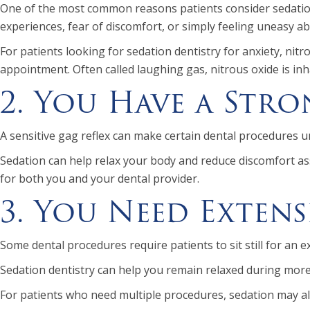
One of the most common reasons patients consider sedation 
experiences, fear of discomfort, or simply feeling uneasy a
For patients looking for sedation dentistry for anxiety, ni
appointment. Often called laughing gas, nitrous oxide is i
2. You Have a Stro
A sensitive gag reflex can make certain dental procedures u
Sedation can help relax your body and reduce discomfort as
for both you and your dental provider.
3. You Need Exten
Some dental procedures require patients to sit still for an
Sedation dentistry can help you remain relaxed during more
For patients who need multiple procedures, sedation may al