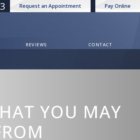
73
Request an Appointment
Pay Online
REVIEWS
CONTACT
THAT YOU MAY
 FROM