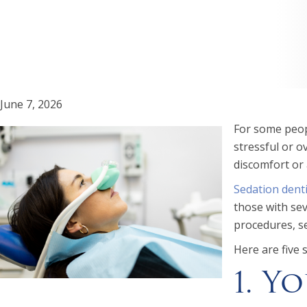
June 7, 2026
For some peopl
stressful or 
discomfort or 
Sedation denti
those with sev
procedures, se
Here are five 
1. Y