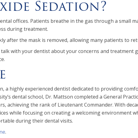
xide Sedation?
ntal offices. Patients breathe in the gas through a small ma
ess during treatment.
ckly after the mask is removed, allowing many patients to ret
u, talk with your dentist about your concerns and treatment
ce.
e
, a highly experienced dentist dedicated to providing comfor
y’s dental school, Dr. Mattson completed a General Practic
ears, achieving the rank of Lieutenant Commander. With dec
es while focusing on creating a welcoming environment where
table during their dental visits.
ine
.