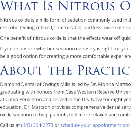
What Is Nitrous O
Nitrous oxide is a mild form of sedation commonly used in de
describe feeling relaxed, comfortable, and less aware of str
One benefit of nitrous oxide is that the effects wear off qui
If you’re unsure whether sedation dentistry is right for yo
be a good option for creating a more comfortable experien
About the Practic
Diamond Dental of Owings Mills is led by Dr. Monica Mattson
graduating with honors from Case Western Reserve Universit
at Camp Pendleton and served in the U.S. Navy for eight y
education, Dr. Mattson provides comprehensive dental servic
oxide sedation to help patients feel more relaxed and comfor
Call us at
(443) 394-2273
or
schedule your appointment onl