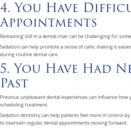
4. You Have Diffic
Appointments
Remaining still in a dental chair can be challenging for som
Sedation can help promote a sense of calm, making it easier
during routine dental care.
5. You Have Had Ne
Past
Previous unpleasant dental experiences can influence how 
scheduling treatment.
Sedation dentistry can help patients feel more in control by
to maintain regular dental appointments moving forward.