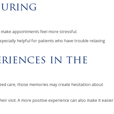
During
can make appointments feel more stressful.
specially helpful for patients who have trouble relaxing
riences in the
eed care, those memories may create hesitation about
eir visit. A more positive experience can also make it easier