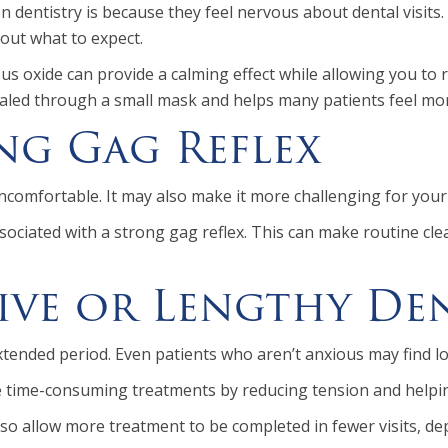
dentistry is because they feel nervous about dental visits.
bout what to expect.
trous oxide can provide a calming effect while allowing you
nhaled through a small mask and helps many patients feel mo
ng Gag Reflex
ncomfortable. It may also make it more challenging for your 
sociated with a strong gag reflex. This can make routine cl
sive or Lengthy De
 extended period. Even patients who aren’t anxious may find
 time-consuming treatments by reducing tension and helping
so allow more treatment to be completed in fewer visits, de